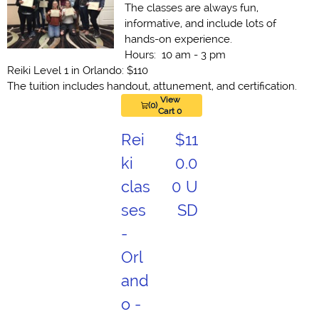
The classes are always fun,
informative, and include lots of
hands-on experience.
Hours: 10 am - 3 pm
Reiki Level 1 in Orlando: $110
The tuition includes handout, attunement, and certification.
View
(0)
Cart 0
Rei
$11
ki
0.0
clas
0 U
ses
SD
-
Orl
and
o -