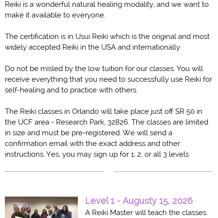
Reiki is a wonderful natural healing modality, and we want to
make it available to everyone.
The certification is in Usui Reiki which is the original and most
widely accepted Reiki in the USA and internationally.
Do not be misled by the low tuition for our classes. You will
receive everything that you need to successfully use Reiki for
self-healing and to practice with others.
The Reiki classes in Orlando will take place just off SR 50 in
the UCF area - Research Park, 32826. The classes are limited
in size and must be pre-registered. We will send a
confirmation email with the exact address and other
instructions. Yes, you may sign up for 1, 2, or all 3 levels.
Level 1 - Augusty 15, 2026
A Reiki Master will teach the classes.