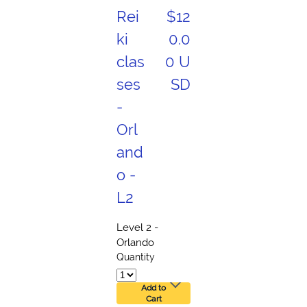
Rei
$12
ki
0.0
clas
0 U
ses
SD
-
Orl
and
o -
L2
Level 2 -
Orlando
Quantity
Add to
Cart