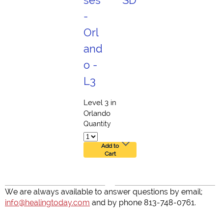
ses
SD
-
Orl
and
o -
L3
Level 3 in
Orlando
Quantity
Add to
Cart
We are always available to answer questions by email;
info@healingtoday.com
and by phone 813-748-0761.