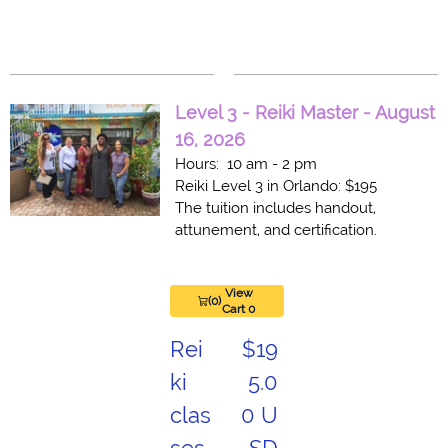
Level 3 - Reiki Master - August
16, 2026
Hours: 10 am - 2 pm
Reiki Level 3 in Orlando: $195
The tuition includes handout,
attunement, and certification.
View
(0)
Cart 0
Rei
$19
ki
5.0
clas
0 U