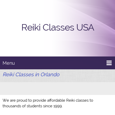
Reiki Classes USA
Menu
Reiki Classes in Orlando
We are proud to provide affordable Reiki classes to
thousands of students since 1999.