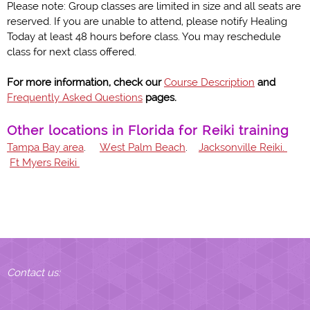
Please note: Group classes are limited in size and all seats are
reserved. If you are unable to attend, please notify Healing
Today at least 48 hours before class. You may reschedule
class for next class offered.
For more information, check our
Course Description
and
Frequently Asked Questions
pages.
Other locations in Florida for Reiki training
Tampa Bay area
.
West Palm Beach
.
Jacksonville Reiki.
Ft Myers Reiki
Contact us: