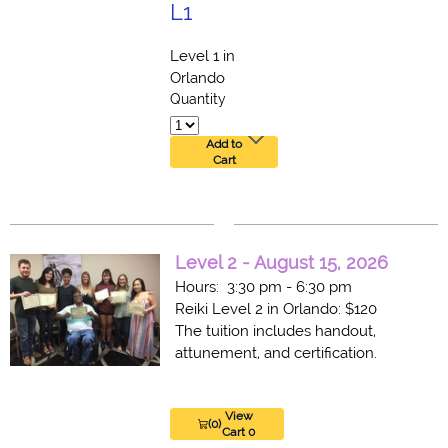
L1
Level 1 in
Orlando
Quantity
Add to
Cart
Level 2 - August 15, 2026
Hours: 3:30 pm - 6:30 pm
Reiki Level 2 in Orlando: $120
The tuition includes handout,
attunement, and certification.
View
(0)
Cart 0