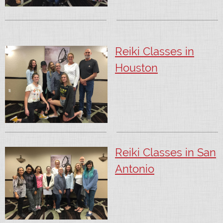
Reiki Classes in
Houston
Reiki Classes in San
Antonio