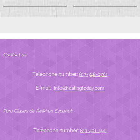
Contact us:
Telephone number:
813-748-0761
E-mail;
info@healingtoday.com
Para Clases de Reiki en Español:
Telephone number:
813-401-1441