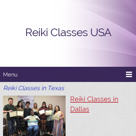
Reiki Classes USA
Menu
Reiki Classes in Texas
Reiki Classes in
Dallas