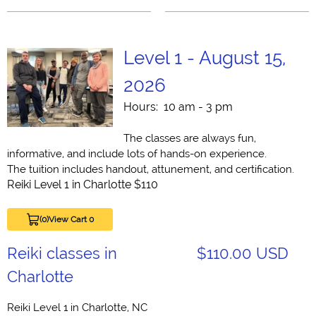
Level 1 - August 15,
2026
Hours: 10 am - 3 pm
The classes are always fun,
informative, and include lots of hands-on experience.
The tuition includes handout, attunement, and certification.
Reiki Level 1 in Charlotte $110
(0)
View Cart 0
Reiki classes in
$110.00 USD
Charlotte
Reiki Level 1 in Charlotte, NC