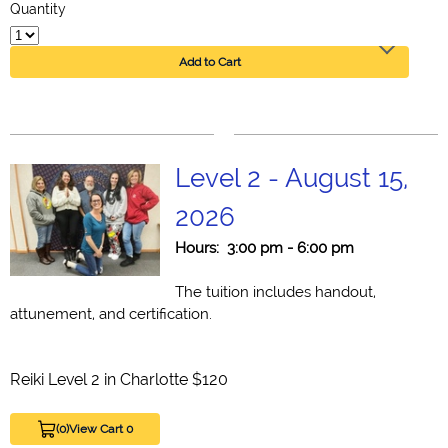
Quantity
Add to Cart
Level 2 - August 15,
2026
Hours: 3:00 pm - 6:00 pm
The tuition includes handout,
attunement, and certification.
Reiki Level 2 in Charlotte $120
(0)
View Cart 0