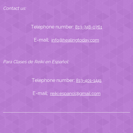
Contact us:
Telephone number:
813-748-0761
E-mail;
info@healingtoday.com
Para Clases de Reiki en Español:
Telephone number:
813-401-1441
E-mail;
reiki.espanol@gmail.com