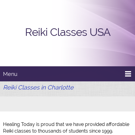
Reiki Classes USA
Menu
Reiki Classes in Charlotte
Healing Today is proud that we have provided affordable
Reiki classes to thousands of students since 1999.