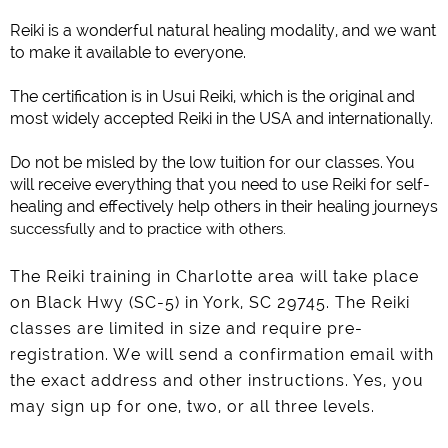
Reiki is a wonderful natural healing modality, and we want
to make it available to everyone.
The certification is in Usui Reiki, which is the original and
most widely accepted Reiki in the USA and internationally.
Do not be misled by the low tuition for our classes. You
will receive everything that you need to use Reiki for self-
healing and effectively help others in their healing journeys
successfully and to practice with others.
The Reiki training in Charlotte area will take place
on Black Hwy (SC-5) in York, SC 29745. The Reiki
classes are limited in size and require pre-
registration. We will send a confirmation email with
the exact address and other instructions. Yes, you
may sign up for one, two, or all three levels.