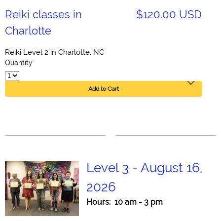
Reiki classes in
$120.00 USD
Charlotte
Reiki Level 2 in Charlotte, NC
Quantity
Add to Cart
Level 3 - August 16,
2026
Hours: 10 am - 3 pm