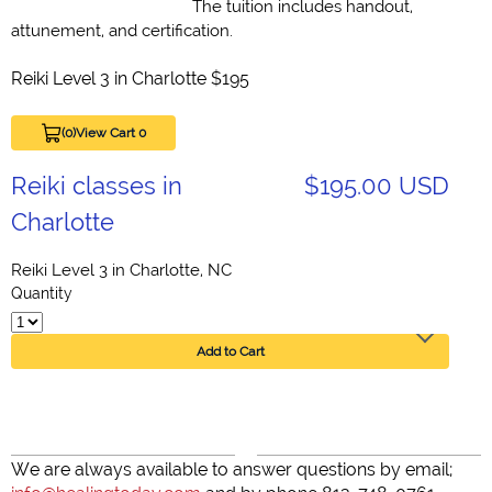
The tuition includes handout,
attunement, and certification.
Reiki Level 3 in Charlotte $195
(0)
View Cart 0
Reiki classes in
$195.00 USD
Charlotte
Reiki Level 3 in Charlotte, NC
Quantity
Add to Cart
We are always available to answer questions by email;