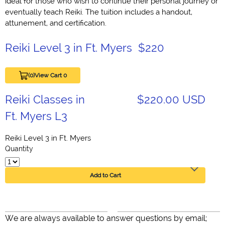
ideal for those who wish to continue their personal journey or
eventually teach Reiki. The tuition includes a handout,
attunement, and certification.
Reiki Level 3 in Ft. Myers $220
(0)
View Cart 0
Reiki Classes in
$220.00 USD
Ft. Myers L3
Reiki Level 3 in Ft. Myers
Quantity
Add to Cart
We are always available to answer questions by email;