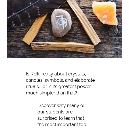
Is Reiki really about crystals,
candles, symbols, and elaborate
rituals... or is its greatest power
much simpler than that?
Discover why many of
our students are
surprised to learn that
the most important tool