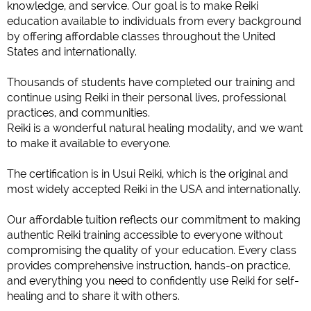
knowledge, and service. Our goal is to make Reiki
education available to individuals from every background
by offering affordable classes throughout the United
States and internationally.
Thousands of students have completed our training and
continue using Reiki in their personal lives, professional
practices, and communities.
Reiki is a wonderful natural healing modality, and we want
to make it available to everyone.
The certification is in Usui Reiki, which is the original and
most widely accepted Reiki in the USA and internationally.
Our affordable tuition reflects our commitment to making
authentic Reiki training accessible to everyone without
compromising the quality of your education. Every class
provides comprehensive instruction, hands-on practice,
and everything you need to confidently use Reiki for self-
healing and to share it with others.