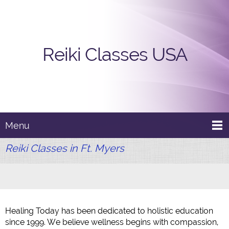
Reiki Classes USA
Menu
Reiki Classes in Ft. Myers
Healing Today has been dedicated to holistic education
since 1999. We believe wellness begins with compassion,