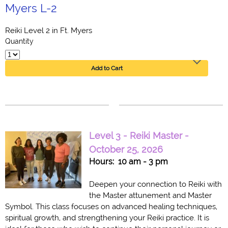
Myers L-2
Reiki Level 2 in Ft. Myers
Quantity
Add to Cart
Level 3 - Reiki Master -
October 25, 2026
Hours: 10 am - 3 pm
Deepen your connection to Reiki with
the Master attunement and Master
Symbol. This class focuses on advanced healing techniques,
spiritual growth, and strengthening your Reiki practice. It is