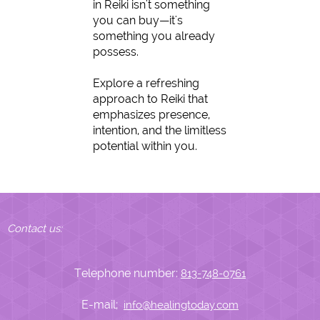
in Reiki isn't something
you can buy—it's
something you already
possess.
Explore a refreshing
approach to Reiki that
emphasizes presence,
intention, and the limitless
potential within you.
Contact us:
Telephone number:
813-748-0761
E-mail;
info@healingtoday.com