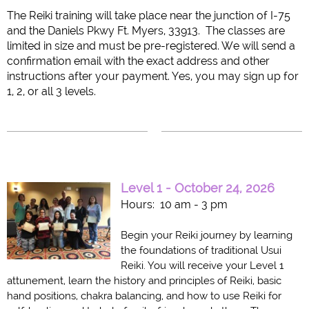
Th
e Reiki training will take place near the junction of I-75
and the Daniels Pkwy Ft. Myers, 33913.
The classes are
limited in size and must be pre-registered. We will send a
confirmation email with the exact address and other
instructions after your payment.
Yes, you may sign up for
1, 2, or all 3 levels.
Level 1 - October 24, 2026
Hours: 10 am - 3 pm
Begin your Reiki journey by learning
the foundations of traditional Usui
Reiki. You will receive your Level 1
attunement, learn the history and principles of Reiki, basic
hand positions, chakra balancing, and how to use Reiki for