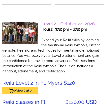
Level 2 -
October 24
, 2026
Hours: 3:30 pm - 6:30 pm
Expand your Reiki skills by learning
the traditional Reiki symbols, distant
(remote) healing, and techniques for mental and emotional
balance. You will receive your Level 2 attunement and gain
the confidence to provide more advanced Reiki sessions.
Introduction of the Reiki symbols. The tuition includes a
handout, attunement, and certification.
Reiki Level 2 in Ft. Myers $120
(0)
View Cart 0
Reiki classes in Ft.
$120.00 USD