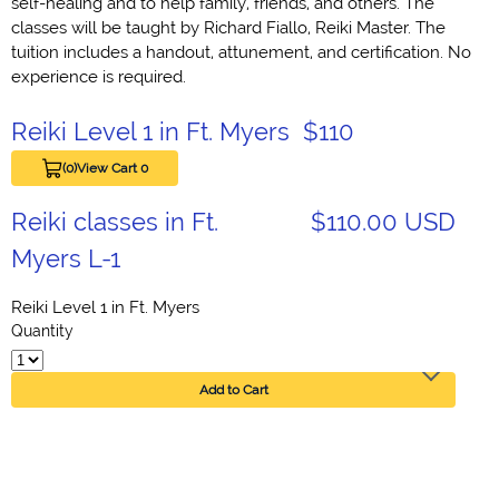
self-healing and to help family, friends, and others. The
classes will be taught by Richard Fiallo, Reiki Master. The
tuition includes a handout, attunement, and certification. No
experience is required.
Reiki Level 1 in Ft. Myers $110
(0)
View Cart 0
Reiki classes in Ft.
$110.00 USD
Myers L-1
Reiki Level 1 in Ft. Myers
Quantity
Add to Cart