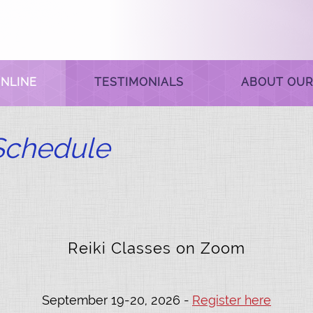
NLINE
TESTIMONIALS
ABOUT OUR
 Schedule
Reiki Classes on Zoom
September 19-20, 2026 -
Register here