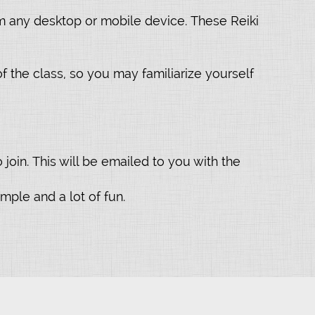
om any desktop or mobile device. These Reiki
f the class, so you may familiarize yourself
join. This will be emailed to you with the
mple and a lot of fun.