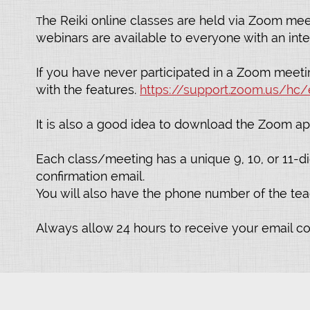
he Reiki online classes are held via Zoom mee
T
webinars are available to everyone with an inte
If you have never participated in a Zoom meetin
with the features.
https://support.zoom.us/hc/
It is also a good idea to download the Zoom ap
Each class/meeting has a unique 9, 10, or 11-dig
confirmation email.
You will also have the phone number of the teach
Always allow 24 hours to receive your email c