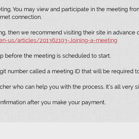
ting. You may view and participate in the meeting fr
rnet connection.
g, then we recommend visiting their site in advance o
en-us/articles/201362193-Joining-a-meeting
p before the meeting is scheduled to start.
it number called a meeting ID that will be required to 
er who can help you with the process. It’s all very si
onfirmation after you make your payment.