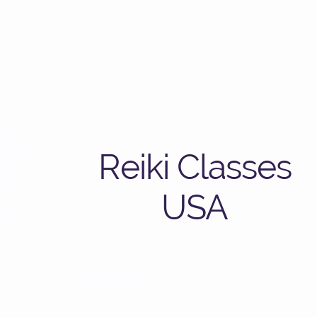
Reiki Classes
USA