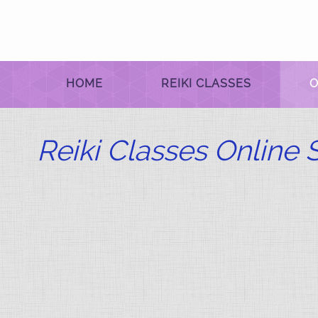
HOME
REIKI CLASSES
O
Reiki Classes Online