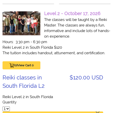
Level 2 -
October 17, 2026
The classes will be taught by a Reiki
Master. The classes are always fun,
informative and include lots of hands-
on experience.
Hours: 3:30 pm - 6:30 pm
Reiki Level 2 in South Florida $120
The tuition includes handout, attunement, and certification.
(0)
View Cart 0
Reiki classes in
$120.00 USD
South Florida L2
Reiki Level 2 in South Florida
Quantity