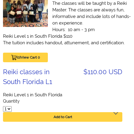
The classes will be taught by a Reiki
Master. The classes are always fun,
informative and include lots of hands-
on experience.
Hours: 10 am - 3 pm
Reiki Level 1 in South Florida $110
The tuition includes handout, attunement, and certification.
(0)
View Cart 0
Reiki classes in
$110.00 USD
South Florida L1
Reiki Level 1 in South Florida
Quantity
Add to Cart