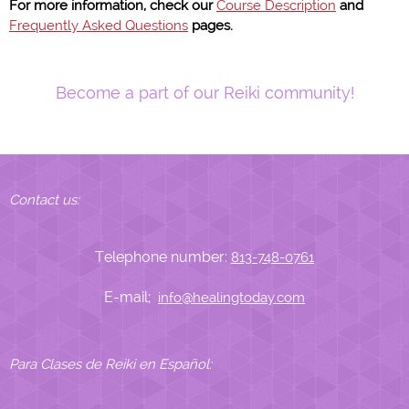
For more information, check our
Course Description
and
Frequently Asked Questions
pages.
Become a part of our Reiki community!
Contact us:
Telephone number:
813-748-0761
E-mail;
info@healingtoday.com
Para Clases de Reiki en Español: