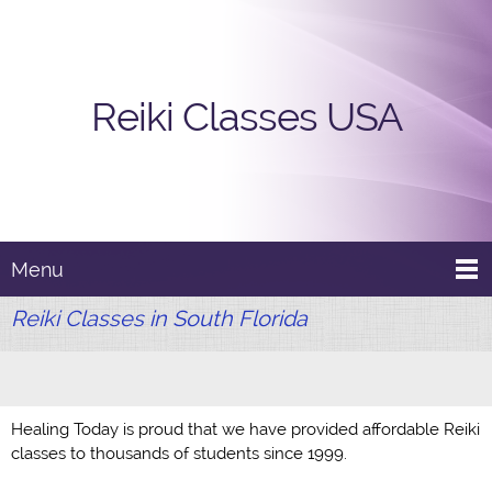
Reiki Classes USA
Menu
Reiki Classes in South Florida
Healing Today is proud that we have provided affordable Reiki
classes to thousands of students since 1999.