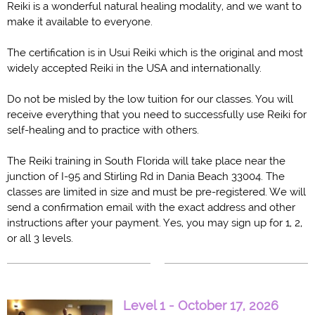
Reiki is a wonderful natural healing modality, and we want to
make it available to everyone.
The certification is in Usui Reiki which is the original and most
widely accepted Reiki in the USA and internationally.
Do not be misled by the low tuition for our classes. You will
receive everything that you need to successfully use Reiki for
self-healing and to practice with others.
Th
e Reiki training in South Florida will take place near the
junction of I-95 and Stirling Rd in Dania Beach 33004
. The
classes are limited in size and must be pre-registered. We will
send a confirmation email with the exact address and other
instructions after your payment.
Yes, you may sign up for 1, 2,
or all 3 levels.
Level 1 - October 17, 2026