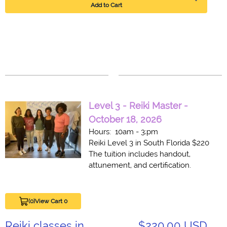
Add to Cart
Level 3 - Reiki Master -
October 18, 2026
Hours: 10am - 3;pm
Reiki Level 3 in South Florida $220
The tuition includes handout,
attunement, and certification.
(0)
View Cart 0
Reiki classes in
$220.00 USD