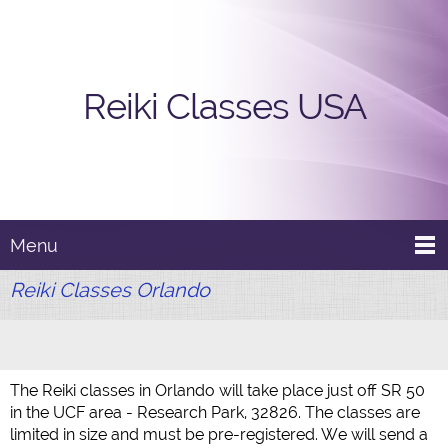
Reiki Classes USA
Menu
Reiki Classes Orlando
The Reiki classes in Orlando will take place just off SR 50
in the UCF area - Research Park, 32826. The classes are
limited in size and must be pre-registered. We will send a