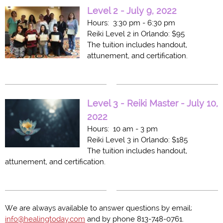
Level 2 - July 9, 2022
Hours: 3:30 pm - 6:30 pm
Reiki Level 2 in Orlando: $95
The tuition includes handout,
attunement, and certification.
Level 3 - Reiki Master - July 10,
2022
Hours: 10 am - 3 pm
Reiki Level 3 in Orlando: $185
The tuition includes handout,
attunement, and certification.
We are always available to answer questions by email;
info@healingtoday.com
and by phone 813-748-0761.