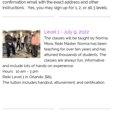
confirmation email with the exact address and other
instructions. Yes, you may sign up for 1, 2, or all 3 levels.
Level 1 - July 9, 2022
The classes will be taught by Norma
Mora, Reiki Master. Norma has been
teaching for over ten years and has
attuned thousands of students. The
classes are always fun, informative
and include lots of hands-on experience.
Hours: 10 am - 3 pm
Reiki Level 1 in Orlando: $85
The tuition includes handout, attunement, and certification.