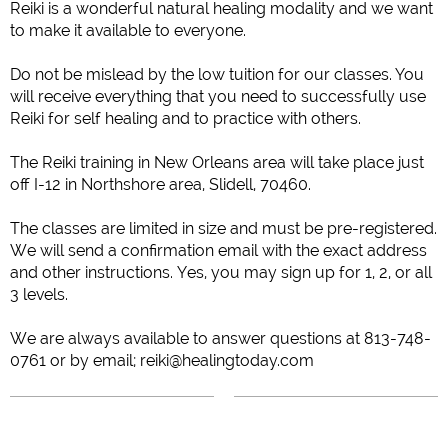
Reiki is a wonderful natural healing modality and we want
to make it available to everyone.
Do not be mislead by the low tuition for our classes. You
will receive everything that you need to successfully use
Reiki for self healing and to practice with others.
The Reiki training in New Orleans area will take place just
off I-12 in Northshore area, Slidell, 70460.
The classes are limited in size and must be pre-registered.
We will send a confirmation email with the exact address
and other instructions.
Yes, you may sign up for 1, 2, or all
3 levels.
We are always available to answer questions at 813-748-
0761 or by email; reiki@healingtoday.com