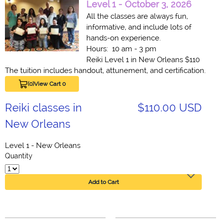
Level 1 - October 3, 2026
All the classes are always fun,
informative, and include lots of
hands-on experience.
Hours: 10 am - 3 pm
Reiki Level 1 in New Orleans $110
The tuition includes handout, attunement, and certification.
(0)
View Cart 0
Reiki classes in
$110.00 USD
New Orleans
Level 1 - New Orleans
Quantity
Add to Cart