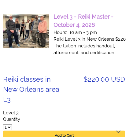
Level 3 - Reiki Master -
October 4, 2026
Hours: 10 am - 3 pm
Reiki Level 3 in New Orleans $220:
The tuition includes handout,
attunement, and certification.
Reiki classes in
$220.00 USD
New Orleans area
L3
Level 3
Quantity
Add to Cart