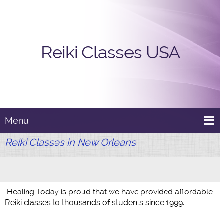
Reiki Classes USA
Menu
Reiki Classes in New Orleans
Healing Today is proud that we have provided affordable
Reiki classes to thousands of students since 1999.