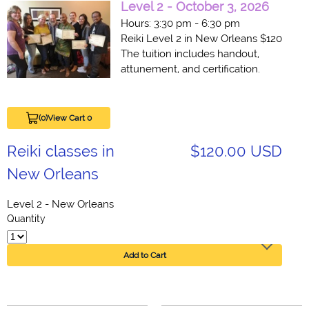
Level
2
- October 3, 2026
Hours: 3:30 pm - 6:30 pm
Reiki Level 2 in New Orleans $120
The tuition includes handout,
attunement, and certification.
(0)
View Cart 0
Reiki classes in
$120.00 USD
New Orleans
Level 2 - New Orleans
Quantity
Add to Cart