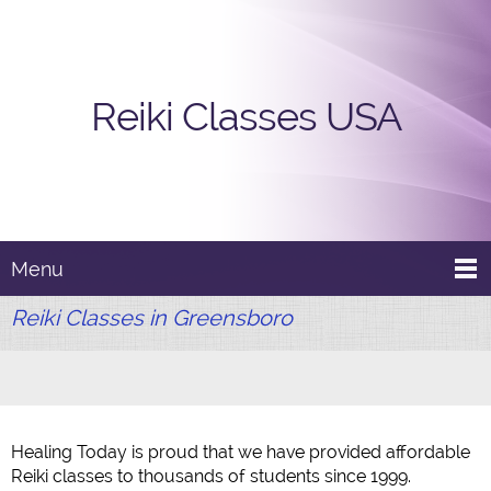
Reiki Classes USA
Menu
Reiki Classes in Greensboro
Healing Today is proud that we have provided affordable
Reiki classes to thousands of students since 1999.