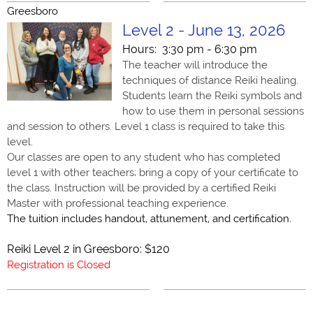
Greesboro
Level 2 - June 13, 2026
Hours: 3:30 pm - 6:30 pm
The teacher will introduce the
techniques of distance Reiki healing.
Students learn the Reiki symbols and
how to use them in personal sessions
and session to others. Level 1 class is required to take this
level.
Our classes are open to any student who has completed
level 1 with other teachers; bring a copy of your certificate to
the class. Instruction will be provided by a certified Reiki
Master with professional teaching experience.
The tuition includes handout, attunement, and certification.
Reiki Level 2 in Greesboro: $120
Registration is Closed