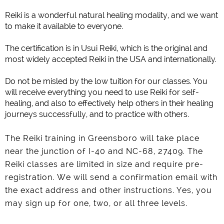
Reiki is a wonderful natural healing modality, and we want
to make it available to everyone.
The certification is in Usui Reiki, which is the original and
most widely accepted Reiki in the USA and internationally.
Do not be misled by the low tuition for our classes. You
will receive everything you need to use Reiki for self-
healing, and also to effectively help others in their healing
journeys successfully, and to practice with others.
The Reiki training in Greensboro will take place
near the junction of I-40 and NC-68, 27409. The
Reiki classes are limited in size and require pre-
registration.
We will send a confirmation email with
the exact address and other instructions. Yes, you
may sign up for one, two, or all three levels.