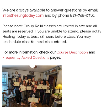
We are always available to answer questions by email;
info@healingtoday.com
and by phone 813-748-0761.
Please note: Group Reiki classes are limited in size and all
seats are reserved. If you are unable to attend, please notify
Healing Today at least 48 hours before class. You may
reschedule class for next class offered
.
For more information, check our
Course Description
and
Frequently Asked Questions
pages.