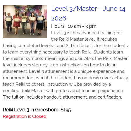
Level 3/Master - June 14,
2026
Hours: 10 am - 3 pm
Level 3 is the advanced training for
the Reiki Master level. It requires
having completed levels 1 and 2. The focus is for the students
to learn everything necessary to teach Reiki. Students learn
the master symbols' meanings and use. Also, the Reiki Master
level includes step-by-step instructions on how to do an
attunement. Level 3 attunement is a unique experience and
recommended even if the student has no desire ever actually
teach Reiki to others. Instruction will be provided by a
certified Reiki Master with professional teaching experience.
The tuition includes handout, attunement, and certification.
Reiki Level 3 in Greesboro: $195
Registration is Closed