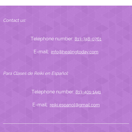
Contact us:
Telephone number:
813-748-0761
E-mail;
info@healingtoday.com
Para Clases de Reiki en Español:
Telephone number:
813-401-1441
E-mail;
reiki.espanol@gmail.com