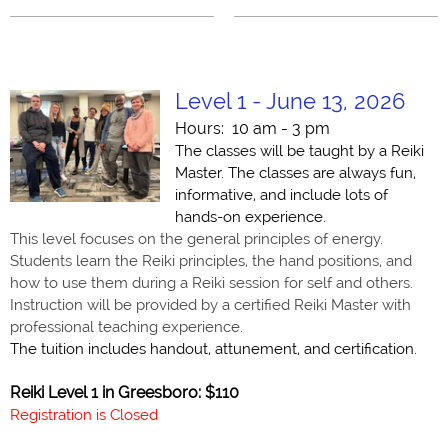
Level 1 - June 13, 2026
Hours: 10 am - 3 pm
The classes will be taught by a Reiki
Master. The classes are always fun,
informative, and include lots of
hands-on experience.
T
his level focuses on the general principles of energy.
Students le
arn the Reiki principles, the hand positions, and
how to use them during a Reiki session for self and others.
Instruction will be provided by a certified Reiki Master with
professional teaching experience.
The tuition includes handout, attunement, and certification.
Reiki Level 1 in Greesboro: $110
Registration is Closed