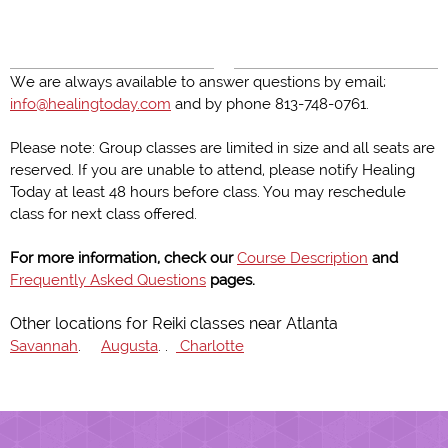
We are always available to answer questions by email;
info@healingtoday.com
and by phone 813-748-0761.
Please note: Group classes are limited in size and all seats are
reserved. If you are unable to attend, please notify Healing
Today at least 48 hours before class. You may reschedule
class for next class offered.
For more information, check our
Course Description
and
Frequently Asked Questions
pages.
Other locations for Reiki classes near Atlanta
Savannah
.
Augusta
. .
Charlotte