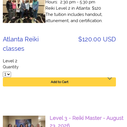
Hours: 2:30 pm - 5:30 pm
Reiki Level 2 in Atlanta: $120
The tuition includes handout,
attunement, and certification.
Atlanta Reiki
$120.00 USD
classes
Level 2
Quantity
Add to Cart
Level 3 - Reiki Master - August
23, 2026