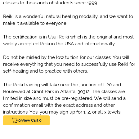
classes to thousands of students since 1999.
Reiki is a wonderful natural healing modality, and we want to
make it available to everyone.
The certification is in Usui Reiki which is the original and most
widely accepted Reiki in the USA and internationally.
Do not be misled by the low tuition for our classes. You will
receive everything that you need to successfully use Reiki for
self-healing and to practice with others.
The Reiki training will take near the junction of I-20 and
Boulevard at Grant Park in Atlanta, 30312. The classes are
limited in size and must be pre-registered. We will send a
confirmation email with the exact address and other
instructions. Yes, you may sign up for 1, 2, or all 3 levels.
(0)
View Cart 0