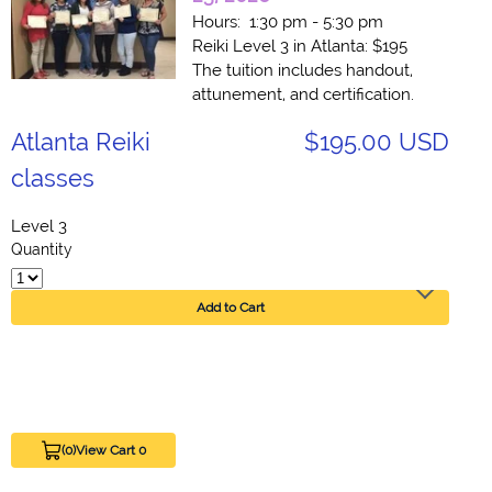
Hours: 1:30 pm - 5:30 pm
Reiki Level 3 in Atlanta: $195
The tuition includes handout,
attunement, and certification.
Atlanta Reiki
$195.00 USD
classes
Level 3
Quantity
Add to Cart
(0)
View Cart 0