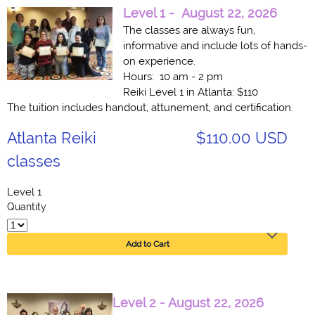
Level 1 -
August 22, 2026
The classes are always fun,
informative and include lots of hands-
on experience.
Hours: 10 am - 2 pm
Reiki Level 1 in Atlanta: $110
The tuition includes handout, attunement, and certification.
Atlanta Reiki
$110.00 USD
classes
Level 1
Quantity
Add to Cart
Level 2 - August 22, 2026