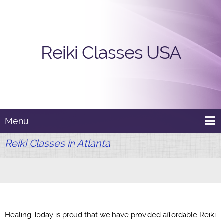
Reiki Classes USA
Menu
Reiki Classes in Atlanta
Healing Today is proud that we have provided affordable Reiki